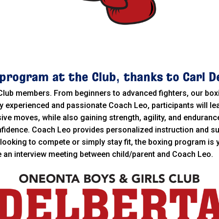
program at the Club, thanks to Carl D
 Club members. From beginners to advanced fighters, our bo
y experienced and passionate Coach Leo, participants will le
e moves, while also gaining strength, agility, and endurance
nfidence. Coach Leo provides personalized instruction and su
looking to compete or simply stay fit, the boxing program is
re an interview meeting between child/parent and Coach Leo.