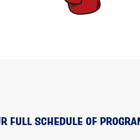
R FULL SCHEDULE OF PROGR