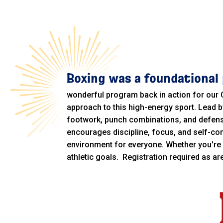
Boxing was a foundational 
wonderful program back in action for our
approach to this high-energy sport. Lead b
footwork, punch combinations, and defensiv
encourages discipline, focus, and self-co
environment for everyone. Whether you're 
athletic goals. Registration required as a