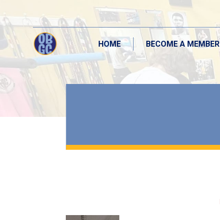
HOME
BECOME A MEMBER
HOME
BECOME A MEMBER