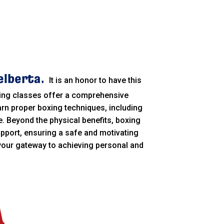
elberta.
It is an honor to have this
xing classes offer a comprehensive
arn proper boxing techniques, including
. Beyond the physical benefits, boxing
pport, ensuring a safe and motivating
 your gateway to achieving personal and