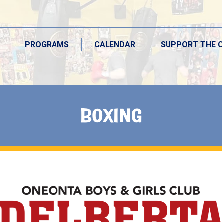
PROGRAMS
CALENDAR
SUPPORT THE 
BOXING
PROGRAMS
CALENDAR
SUPPORT THE 