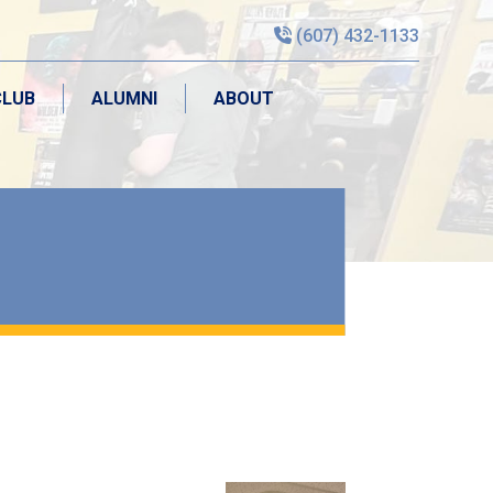
(607) 432-1133
CLUB
ALUMNI
ABOUT
CLUB
ALUMNI
ABOUT