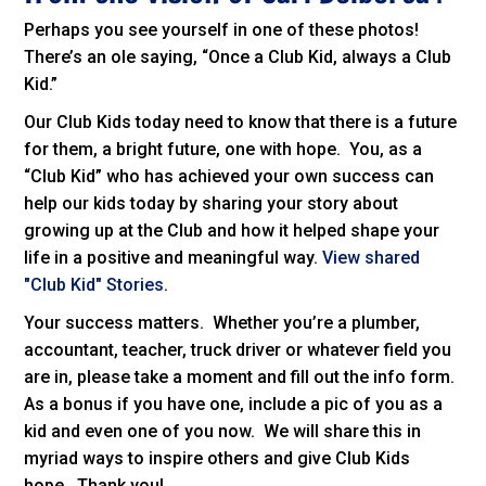
Perhaps you see yourself in one of these photos!
There’s an ole saying, “Once a Club Kid, always a Club
Kid.”
Our Club Kids today need to know that there is a future
for them, a bright future, one with hope. You, as a
“Club Kid” who has achieved your own success can
help our kids today by sharing your story about
growing up at the Club and how it helped shape your
life in a positive and meaningful way.
View shared
"Club Kid" Stories
.
Your success matters. Whether you’re a plumber,
accountant, teacher, truck driver or whatever field you
are in, please take a moment and fill out the info form.
As a bonus if you have one, include a pic of you as a
kid and even one of you now. We will share this in
myriad ways to inspire others and give Club Kids
hope. Thank you!