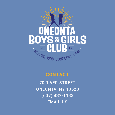
CONTACT
70 RIVER STREET
ONEONTA, NY 13820
(607) 432-1133
EMAIL US