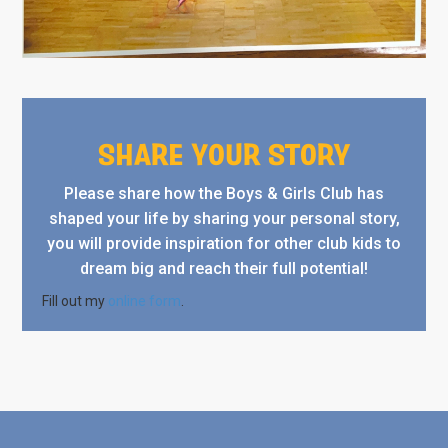
SHARE YOUR STORY
Please share how the Boys & Girls Club has
shaped your life by sharing your personal story,
you will provide inspiration for other club kids to
dream big and reach their full potential!
Fill out my
online form
.