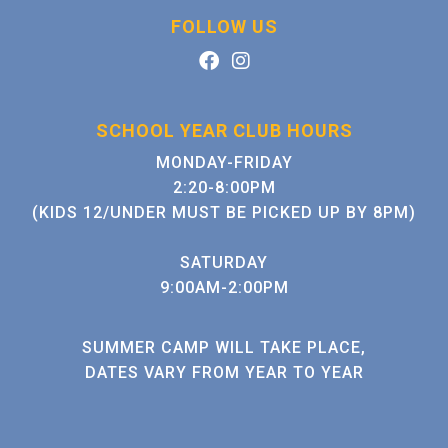
FOLLOW US
SCHOOL YEAR CLUB HOURS
MONDAY-FRIDAY
2:20-8:00PM
(KIDS 12/UNDER MUST BE PICKED UP BY 8PM)
SATURDAY
9:00AM-2:00PM
SUMMER CAMP WILL TAKE PLACE,
DATES VARY FROM YEAR TO YEAR