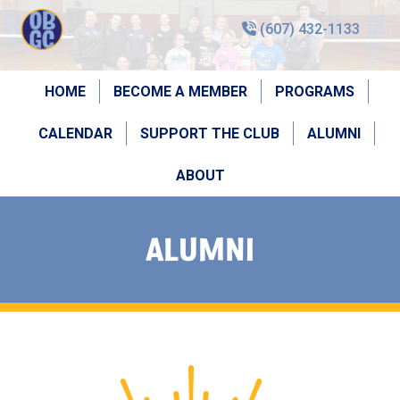
(607) 432-1133
HOME
BECOME A MEMBER
PROGRAMS
CALENDAR
SUPPORT THE CLUB
ALUMNI
ABOUT
ALUMNI