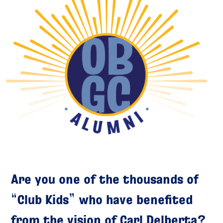
Are you one of the thousands of
“Club Kids” who have benefited
from the vision of Carl Delberta?